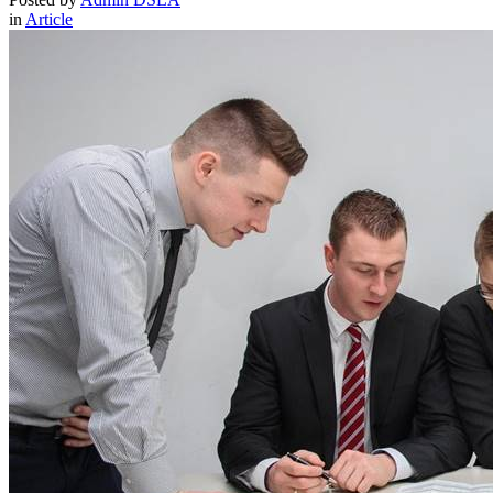
in
Article