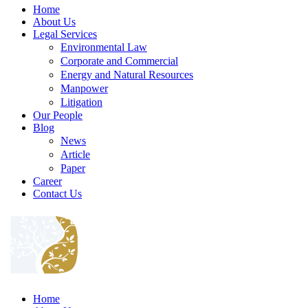
Home
About Us
Legal Services
Environmental Law
Corporate and Commercial
Energy and Natural Resources
Manpower
Litigation
Our People
Blog
News
Article
Paper
Career
Contact Us
Home