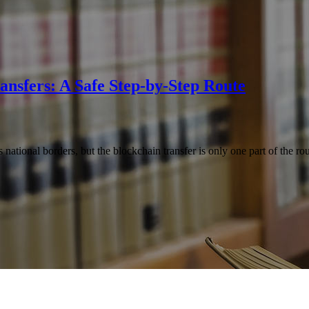
ansfers: A Safe Step-by-Step Route
national borders, but the blockchain transfer is only one part of the r