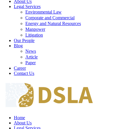
About Us
Legal Services
Environmental Law
Corporate and Commercial
Energy and Natural Resources
Manpower
Litigation
Our People
Blog
News
Article
Paper
Career
Contact Us
Home
About Us
Legal Services