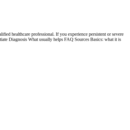
ified healthcare professional. If you experience persistent or severe
ntiate Diagnosis What usually helps FAQ Sources Basics: what it is