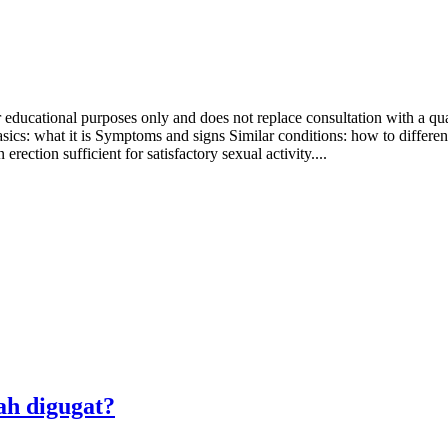
 educational purposes only and does not replace consultation with a qual
sics: what it is Symptoms and signs Similar conditions: how to differe
rection sufficient for satisfactory sexual activity....
ah digugat?