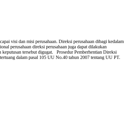
pai visi dan misi perusahaan. Direksi perusahaan dibagi kedalam
sional perusahaan direksi perusahaan juga dapat dilakukan
h keputusan tersebut digugat. Prosedur Pemberhentian Direksi
tertuang dalam pasal 105 UU No.40 tahun 2007 tentang UU PT.