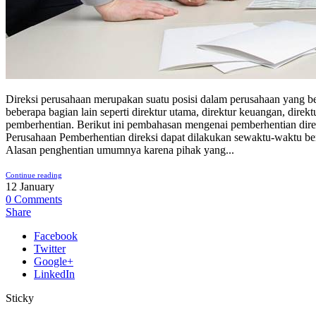
Direksi perusahaan merupakan suatu posisi dalam perusahaan yang b
beberapa bagian lain seperti direktur utama, direktur keuangan, dire
pemberhentian. Berikut ini pembahasan mengenai pemberhentian direk
Perusahaan Pemberhentian direksi dapat dilakukan sewaktu-waktu 
Alasan penghentian umumnya karena pihak yang...
Continue reading
12
January
0
Comments
Share
Facebook
Twitter
Google+
LinkedIn
Sticky