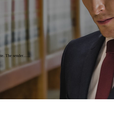
oute. The sender…...