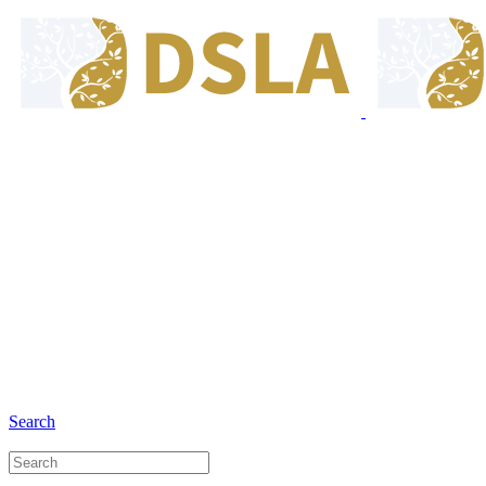
8:00 - 17:00
Our Opening Hours Mon. - Fri.
+6281 - 280675446
Phone and Whatsapp
Search