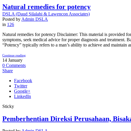
Natural remedies for potency
DSLA (Daud Silalahi & Lawencon Associates)
>
Blog
Posted by
Admin DSLA
in
126
Natural remedies for potency Disclaimer: This material is provided for
symptoms, seek medical advice for proper diagnosis and treatment. Ba
“Potency” typically refers to a man’s ability to achieve and maintain an e
Continue reading
14
January
0
Comments
Share
Facebook
Twitter
Google+
LinkedIn
Sticky
Pemberhentian Direksi Perusahaan, Bisak
Posted by
Admin DSLA