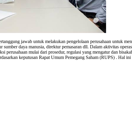
ertanggung jawab untuk melakukan pengelolaan perusahaan untuk menca
ktur sumber daya manusia, direktur pemasaran dll. Dalam aktivitas opera
si perusahaan mulai dari prosedur, regulasi yang mengatur dan bisaka
berdasarkan keputusan Rapat Umum Pemegang Saham (RUPS) . Hal ini 