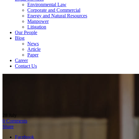
Environmental Law
Corporate and Commercial
Energy and Natural Resources
Manpower
Litigation
Our People
Blog
News
Article
Paper
Career
Contact Us
28
July
0
Comments
Share
Facebook