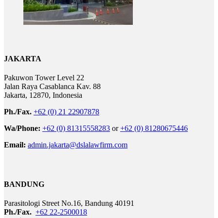
JAKARTA
Pakuwon Tower Level 22
Jalan Raya Casablanca Kav. 88
Jakarta, 12870, Indonesia
Ph./Fax.
+62 (0) 21 22907878
Wa/Phone:
+62 (0) 81315558283
or
+62 (0) 81280675446
Email:
admin.jakarta@dslalawfirm.com
BANDUNG
Parasitologi Street No.16, Bandung 40191
Ph./Fax.
+62 22-2500018