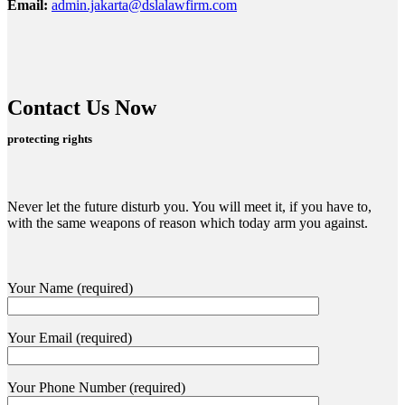
Email:
admin.jakarta@dslalawfirm.com
Contact Us Now
protecting rights
Never let the future disturb you. You will meet it, if you have to,
with the same weapons of reason which today arm you against.
Your Name (required)
Your Email (required)
Your Phone Number (required)