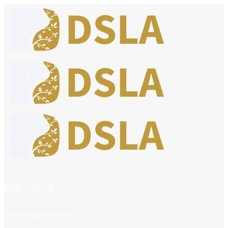
8:00 - 17:00
Our Opening Hours Mon. - Fri.