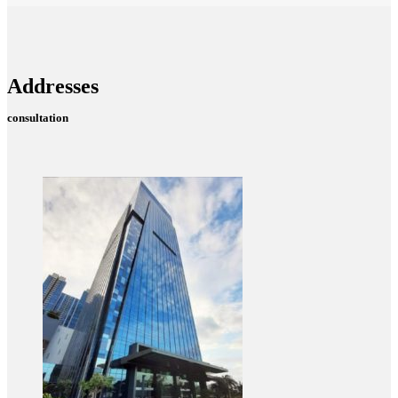
Addresses
consultation