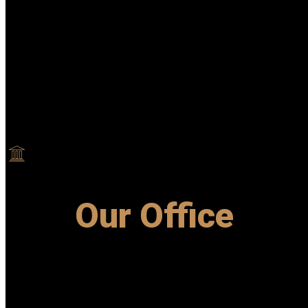
Our Office
Let call us and we will handle it all