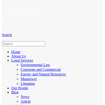
+6281 - 280675446
Phone and Whatsapp
Search
Home
About Us
Legal Services
Environmental Law
Corporate and Commercial
Energy and Natural Resources
Manpower
Litigation
Our People
Blog
News
Article