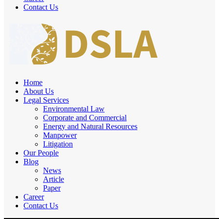
Contact Us
Home
About Us
Legal Services
Environmental Law
Corporate and Commercial
Energy and Natural Resources
Manpower
Litigation
Our People
Blog
News
Article
Paper
Career
Contact Us