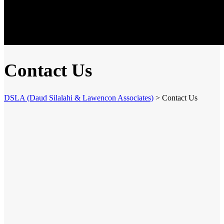
Contact Us
DSLA (Daud Silalahi & Lawencon Associates)
>
Contact Us