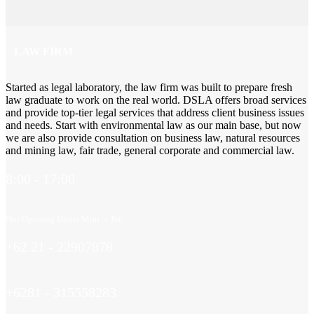
LAW FIRM
Started as legal laboratory, the law firm was built to prepare fresh
law graduate to work on the real world. DSLA offers broad services
and provide top-tier legal services that address client business issues
and needs. Start with environmental law as our main base, but now
we are also provide consultation on business law, natural resources
and mining law, fair trade, general corporate and commercial law.
8:00 - 17:00
Our Opening Hours Mon. – Fri.
+62 21 - 22907878
+6281 - 315558283