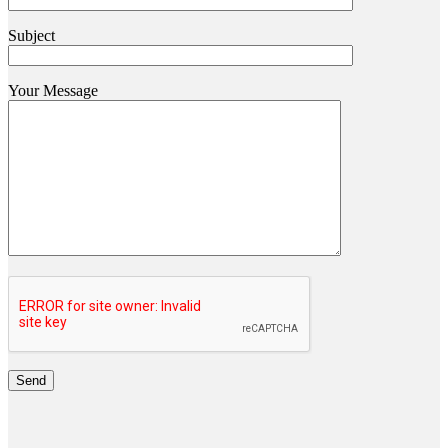
Subject
Your Message