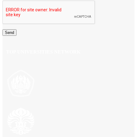
TOP UNIVERSITIES NETWORK