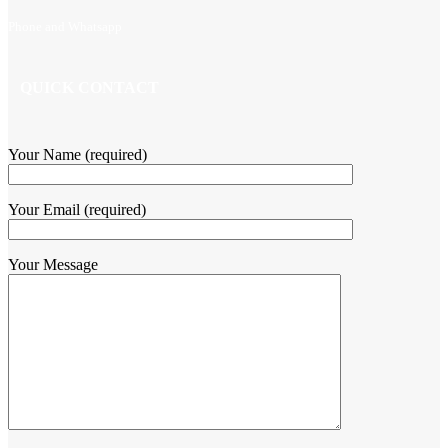
Phone and Whatsapp
QUICK CONTACT
Your Name (required)
Your Email (required)
Your Message