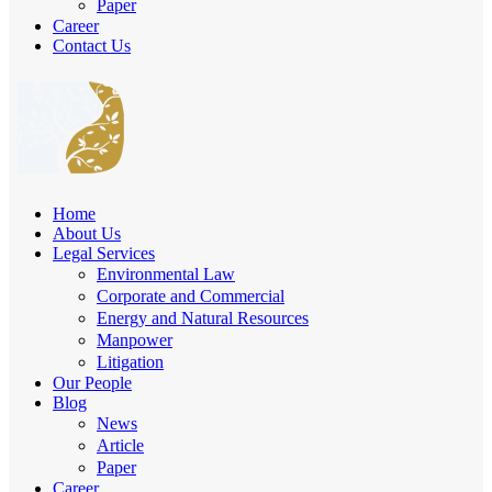
Paper
Career
Contact Us
Home
About Us
Legal Services
Environmental Law
Corporate and Commercial
Energy and Natural Resources
Manpower
Litigation
Our People
Blog
News
Article
Paper
Career