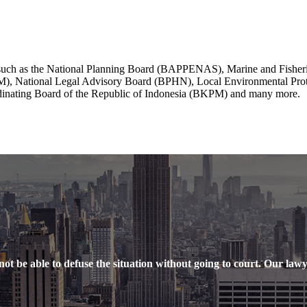
on such as the National Planning Board (BAPPENAS), Marine and Fishe
DM), National Legal Advisory Board (BPHN), Local Environmental Pr
dinating Board of the Republic of Indonesia (BKPM) and many more.
ot be able to defuse the situation without going to court. Our lawyer