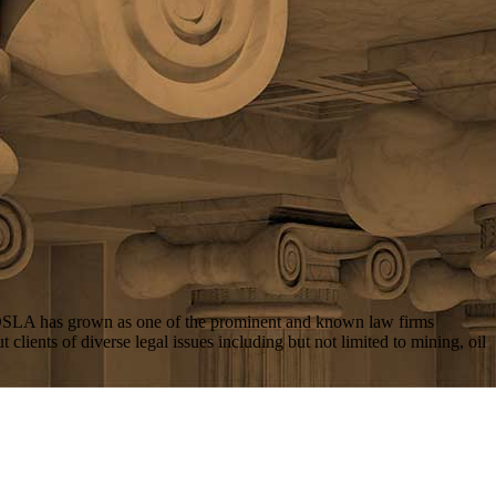
 DSLA has grown as one of the prominent and known law firms
lients of diverse legal issues including but not limited to mining, oil