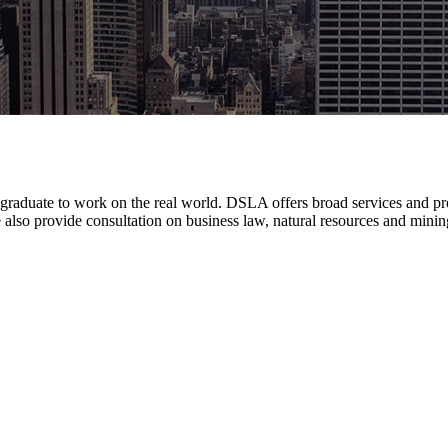
w graduate to work on the real world. DSLA offers broad services and prov
also provide consultation on business law, natural resources and mining