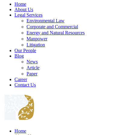
Home
About Us
Legal Services
Environmental Law
Corporate and Commercial
Energy and Natural Resources
Manpower
Litigation
Our People
Blog
News
Article
Paper
Career
Contact Us
Home