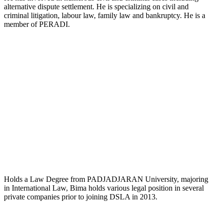
alternative dispute settlement. He is specializing on civil and
criminal litigation, labour law, family law and bankruptcy. He is a
member of PERADI.
Sri Bima Putra KPH, SH.
Partner
Holds a Law Degree from PADJADJARAN University, majoring
in International Law, Bima holds various legal position in several
private companies prior to joining DSLA in 2013.