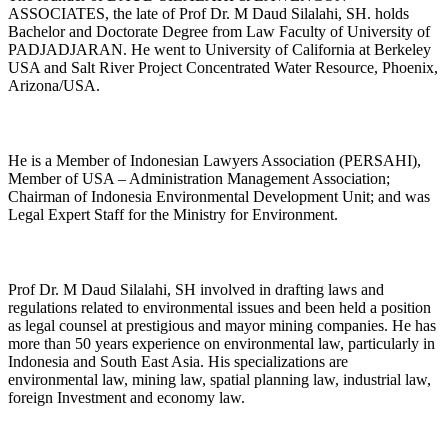
ASSOCIATES, the late of Prof Dr. M Daud Silalahi, SH. holds
Bachelor and Doctorate Degree from Law Faculty of University of
PADJADJARAN. He went to University of California at Berkeley
USA and Salt River Project Concentrated Water Resource, Phoenix,
Arizona/USA.
He is a Member of Indonesian Lawyers Association (PERSAHI),
Member of USA – Administration Management Association;
Chairman of Indonesia Environmental Development Unit; and was
Legal Expert Staff for the Ministry for Environment.
Prof Dr. M Daud Silalahi, SH involved in drafting laws and
regulations related to environmental issues and been held a position
as legal counsel at prestigious and mayor mining companies. He has
more than 50 years experience on environmental law, particularly in
Indonesia and South East Asia. His specializations are
environmental law, mining law, spatial planning law, industrial law,
foreign Investment and economy law.