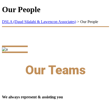
Our People
DSLA (Daud Silalahi & Lawencon Associates)
>
Our People
Our Teams
We always represent & assisting you