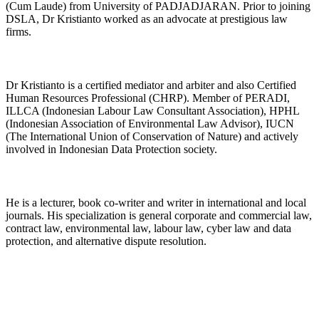
(Cum Laude) from University of PADJADJARAN. Prior to joining
DSLA, Dr Kristianto worked as an advocate at prestigious law
firms.
Dr Kristianto is a certified mediator and arbiter and also Certified
Human Resources Professional (CHRP). Member of PERADI,
ILLCA (Indonesian Labour Law Consultant Association), HPHL
(Indonesian Association of Environmental Law Advisor), IUCN
(The International Union of Conservation of Nature) and actively
involved in Indonesian Data Protection society.
He is a lecturer, book co-writer and writer in international and local
journals. His specialization is general corporate and commercial law,
contract law, environmental law, labour law, cyber law and data
protection, and alternative dispute resolution.