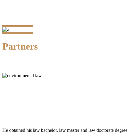
Partners
Dr. Kristianto P.H. Silalahi, SH., MH.
Senior Partner
He obtained his law bachelor, law master and law doctorate degree