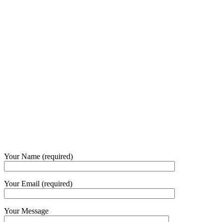
Our Opening Hours Mon. – Fri.
+62 21 - 22907878
+6281 - 315558283
Phone and Whatsapp
QUICK CONTACT
Your Name (required)
Your Email (required)
Your Message