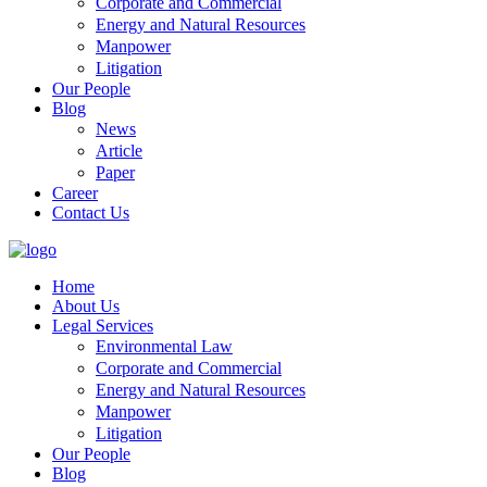
Corporate and Commercial
Energy and Natural Resources
Manpower
Litigation
Our People
Blog
News
Article
Paper
Career
Contact Us
Home
About Us
Legal Services
Environmental Law
Corporate and Commercial
Energy and Natural Resources
Manpower
Litigation
Our People
Blog