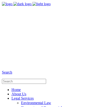
8:00 - 17:00
Our Opening Hours Mon. - Fri.
+6281 - 280675446
Phone and Whatsapp
Search
Home
About Us
Legal Services
Environmental Law