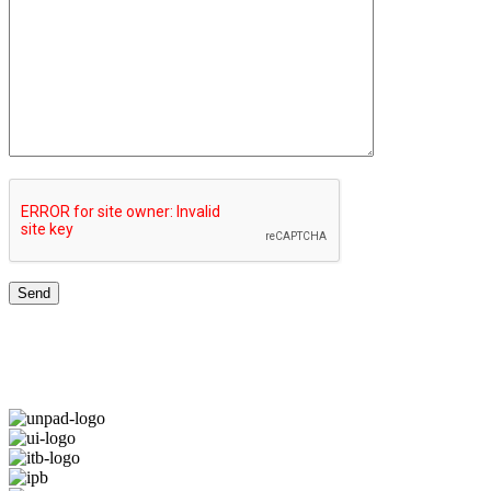
TOP UNIVERSITIES NETWORK