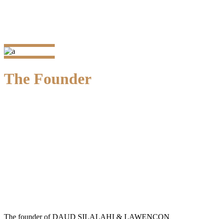
The Founder
Prof. Dr. M. Daud Silalahi, SH.
Founder
The founder of DAUD SILALAHI & LAWENCON