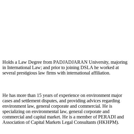
Maurice J.R. Silalahi, SH.
Managing Partner
Holds a Law Degree from PADJADJARAN University, majoring
in International Law; and prior to joining DSLA he worked at
several prestigious law firms with international affiliation.
He has more than 15 years of experience on environment major
cases and settlement disputes, and providing advices regarding
environment law, general corporate and commercial. He is
specializing on environmental law, general corporate and
commercial and capital market. He is a member of PERADI and
Association of Capital Markets Legal Consultants (HKHPM).