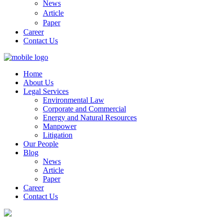
News
Article
Paper
Career
Contact Us
Home
About Us
Legal Services
Environmental Law
Corporate and Commercial
Energy and Natural Resources
Manpower
Litigation
Our People
Blog
News
Article
Paper
Career
Contact Us