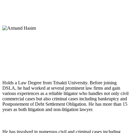
Armand Hasim, SH
Partner
Holds a Law Degree from Trisakti University. Before joining
DSLA, he had worked at several prominent law firms and gain
various experiences as a reliable litigator who handles not only civil
commercial cases but also criminal cases including bankruptcy and
Postponement of Debt Settlement Obligation. He has more than 15
years as both litigation and non-litigation lawyer.
He has involved in numerous civil and criminal cases including