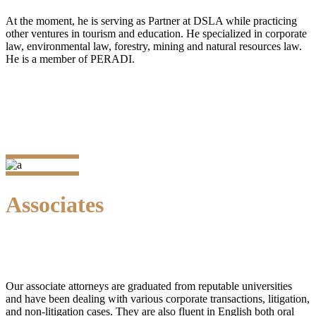
At the moment, he is serving as Partner at DSLA while practicing
other ventures in tourism and education. He specialized in corporate
law, environmental law, forestry, mining and natural resources law.
He is a member of PERADI.
Associates
Our associate attorneys are graduated from reputable universities
and have been dealing with various corporate transactions, litigation,
and non-litigation cases. They are also fluent in English both oral