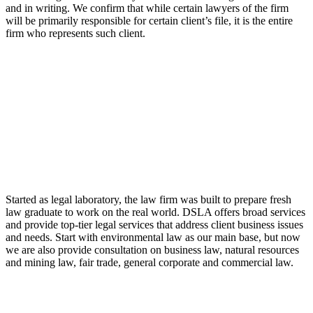
and in writing. We confirm that while certain lawyers of the firm
will be primarily responsible for certain client’s file, it is the entire
firm who represents such client.
LAW FIRM
Started as legal laboratory, the law firm was built to prepare fresh
law graduate to work on the real world. DSLA offers broad services
and provide top-tier legal services that address client business issues
and needs. Start with environmental law as our main base, but now
we are also provide consultation on business law, natural resources
and mining law, fair trade, general corporate and commercial law.
8:00 - 17:00