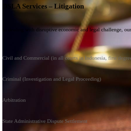
DSLA Services – Litigation
In dealing with disruptive economic and legal challenge, our
Civil and Commercial (in all courts in Indonesia, first degre
Criminal (Investigation and Legal Proceeding)
Arbitration
State Administrative Dispute Settlement