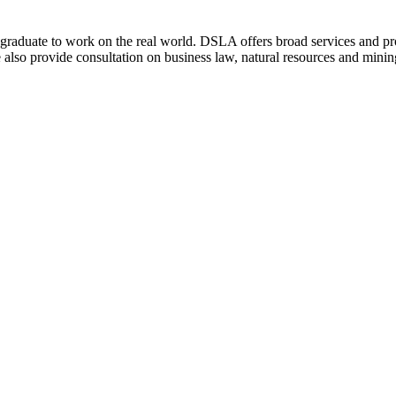
w graduate to work on the real world. DSLA offers broad services and prov
also provide consultation on business law, natural resources and mining