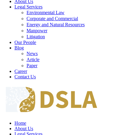
About Us
Legal Services
Environmental Law
Corporate and Commercial
Energy and Natural Resources
Manpower
Litigation
Our People
Blog
News
Article
Paper
Career
Contact Us
Home
About Us
Legal Services