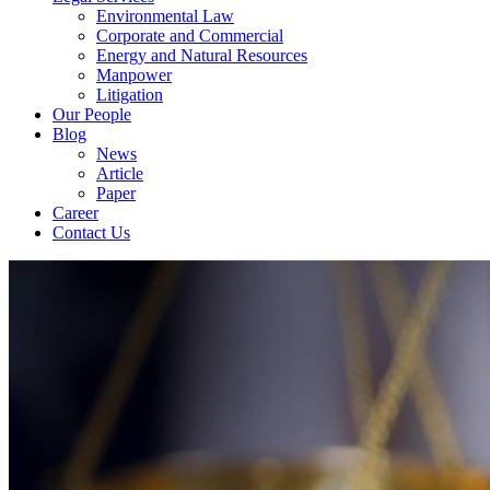
Environmental Law
Corporate and Commercial
Energy and Natural Resources
Manpower
Litigation
Our People
Blog
News
Article
Paper
Career
Contact Us