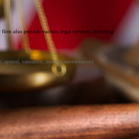
 firm also provide various legal services including:
e, appeal, cassation, and Reconsideration)