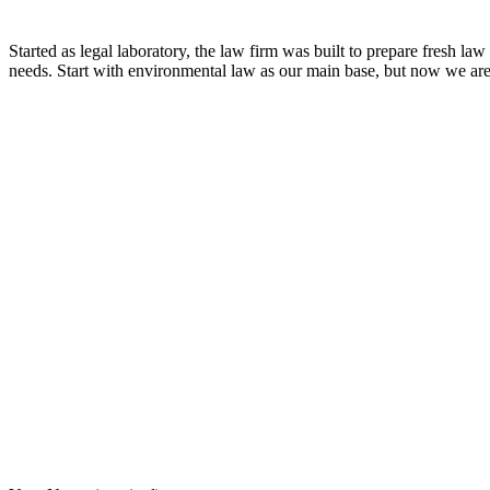
Started as legal laboratory, the law firm was built to prepare fresh la
needs. Start with environmental law as our main base, but now we are 
8:00 - 17:00
Our Opening Hours Mon. – Fri.
+62 21 - 22907878
+6281 - 315558283
Phone and Whatsapp
QUICK CONTACT