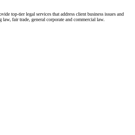
ide top-tier legal services that address client business issues and
 law, fair trade, general corporate and commercial law.