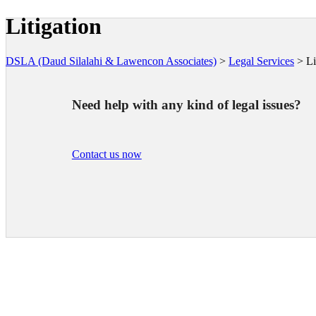
Litigation
DSLA (Daud Silalahi & Lawencon Associates)
>
Legal Services
>
Li
Need help with any kind of legal issues?
Contact us now
LAW FIRM