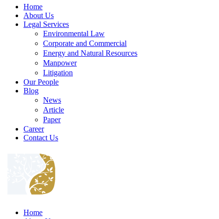
Home
About Us
Legal Services
Environmental Law
Corporate and Commercial
Energy and Natural Resources
Manpower
Litigation
Our People
Blog
News
Article
Paper
Career
Contact Us
Home