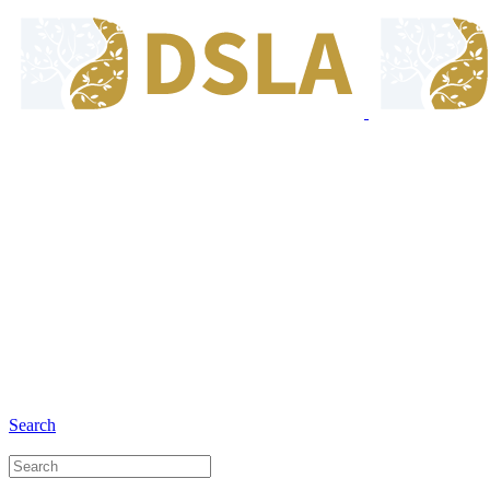
8:00 - 17:00
Our Opening Hours Mon. - Fri.
+6281 - 280675446
Phone and Whatsapp
Search