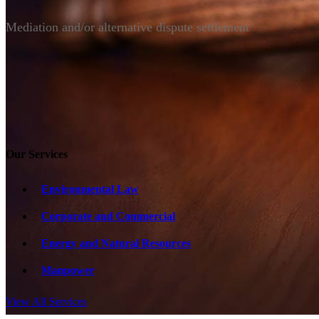
Mediation and/or alternative dispute settlement
Our Services
Environmental Law
Corporate and Commercial
Energy and Natural Resources
Manpower
View All Services