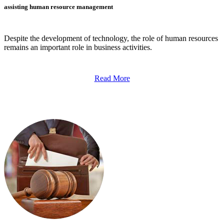
assisting human resource management
Despite the development of technology, the role of human resources
remains an important role in business activities.
Read More