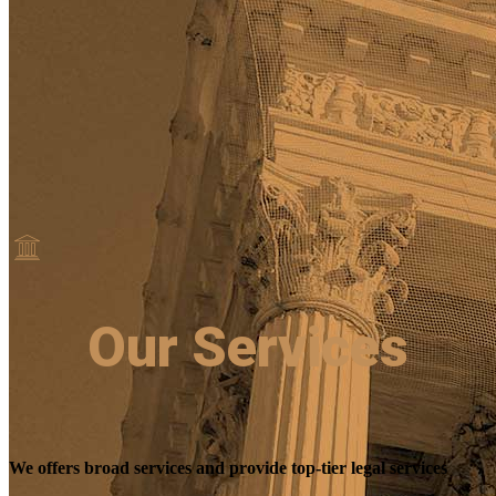
Our Services
We offers broad services and provide top-tier legal services