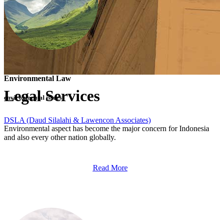
Environmental Law
Legal Services
environmental issues
DSLA (Daud Silalahi & Lawencon Associates)
>
Legal Services
Environmental aspect has become the major concern for Indonesia
and also every other nation globally.
Read More