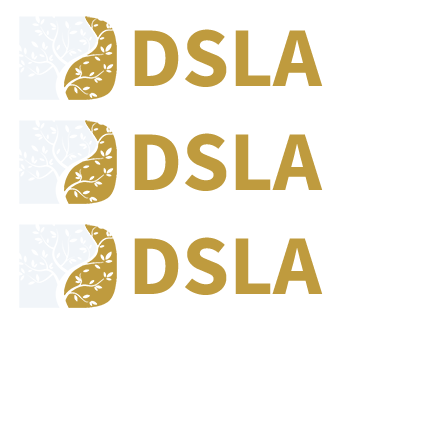
8:00 - 17:00
Our Opening Hours Mon. - Fri.