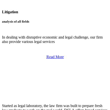
Litigation
analysis of all fields
In dealing with disruptive economic and legal challenge, our firm
also provide various legal services
Read More
LAW FIRM
Started as legal laboratory, the law firm was built to prepare fresh