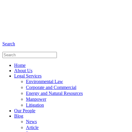
+6281 - 280675446
Phone and Whatsapp
Search
Home
About Us
Legal Services
Environmental Law
Corporate and Commercial
Energy and Natural Resources
Manpower
Litigation
Our People
Blog
News
Article