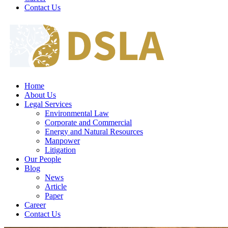
Contact Us
Home
About Us
Legal Services
Environmental Law
Corporate and Commercial
Energy and Natural Resources
Manpower
Litigation
Our People
Blog
News
Article
Paper
Career
Contact Us