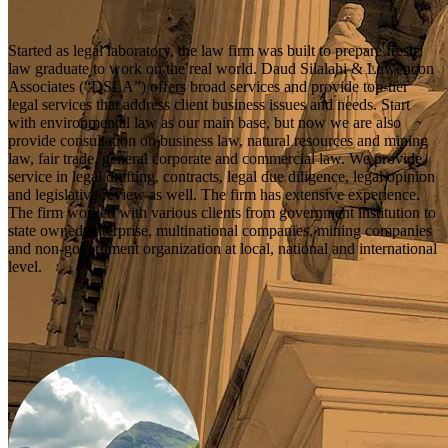
Started as legal laboratory, the law firm was built to prepare fresh
law graduate to work on the real world. Daud Silalahi & Lawencon
Associates (“DSLA”) offers broad services and provide top-tier
legal services that address client business issues and needs. Start
with environmental law as our main base, but now we are also
provide consultation on business law, natural resources and mining
law, fair trade, general corporate and commercial law. We provide
service in legal drafting, contracts, legal due diligence, legal opinion
and legislative review as well. The firm has extensive experience.
The firm worked with various clients from government institution to
state owned enterprise, multinational companies, mining companies
and non-government organization at local, national and international
level.