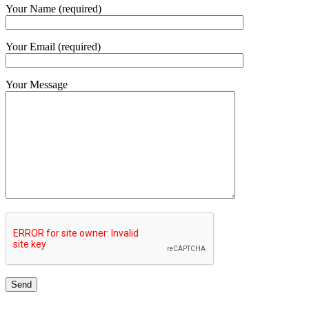
Your Name (required)
Your Email (required)
Your Message