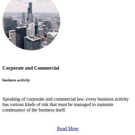
Corporate and
Commercial
business activity
Speaking of corporate and commercial law, every business activity
has various kinds of risk that must be managed to maintain
continuance of the business itself.
Read More