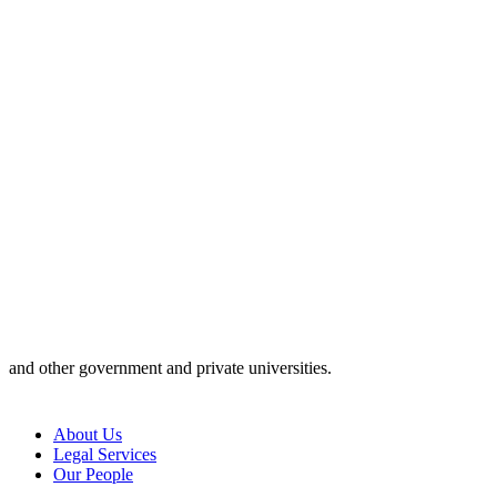
and other government and private universities.
About Us
Legal Services
Our People