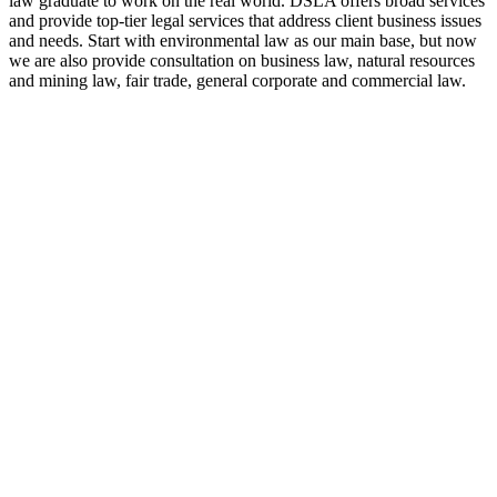
law graduate to work on the real world. DSLA offers broad services
and provide top-tier legal services that address client business issues
and needs. Start with environmental law as our main base, but now
we are also provide consultation on business law, natural resources
and mining law, fair trade, general corporate and commercial law.
8:00 - 17:00
Our Opening Hours Mon. – Fri.
+62 21 - 22907878
+6281 - 315558283
Phone and Whatsapp
QUICK CONTACT