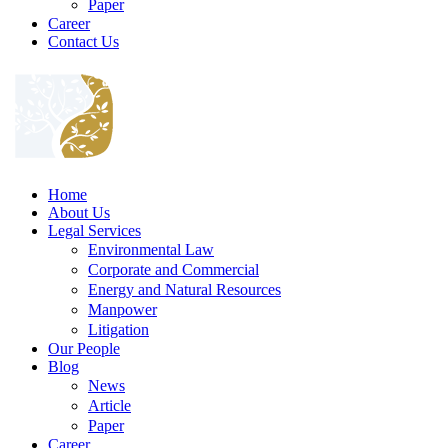
Paper
Career
Contact Us
Home
About Us
Legal Services
Environmental Law
Corporate and Commercial
Energy and Natural Resources
Manpower
Litigation
Our People
Blog
News
Article
Paper
Career