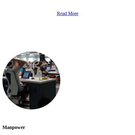
Read More
Manpower