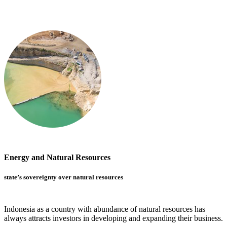
Energy and Natural Resources
state’s sovereignty over natural resources
Indonesia as a country with abundance of natural resources has
always attracts investors in developing and expanding their business.