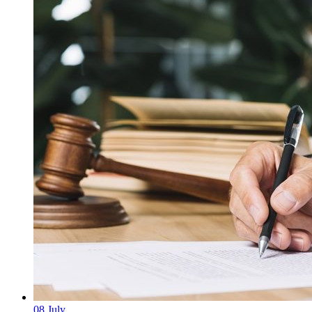
08
July