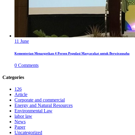
11
June
Kementerian Menargetkan 4 Persen Populasi Masyarakat untuk Berwirausaha
0
Comments
Categories
126
Article
Corporate and commercial
Energy and Natural Resources
Environmental Law
labor law
News
Paper
Uncategorized