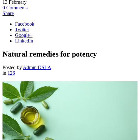
13
February
0
Comments
Share
Facebook
Twitter
Google+
LinkedIn
Natural remedies for potency
Posted by
Admin DSLA
in
126