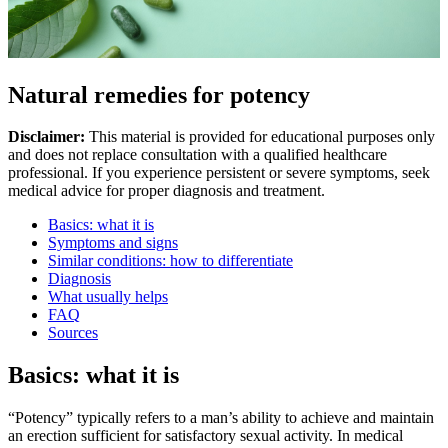
Natural remedies for potency
Disclaimer:
This material is provided for educational purposes only
and does not replace consultation with a qualified healthcare
professional. If you experience persistent or severe symptoms, seek
medical advice for proper diagnosis and treatment.
Basics: what it is
Symptoms and signs
Similar conditions: how to differentiate
Diagnosis
What usually helps
FAQ
Sources
Basics: what it is
“Potency” typically refers to a man’s ability to achieve and maintain
an erection sufficient for satisfactory sexual activity. In medical