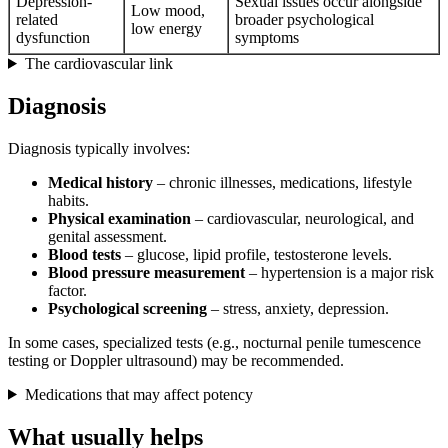
Depression-
Sexual issues occur alongside
Low mood,
related
broader psychological
low energy
dysfunction
symptoms
The cardiovascular link
Diagnosis
Diagnosis typically involves:
Medical history
– chronic illnesses, medications, lifestyle
habits.
Physical examination
– cardiovascular, neurological, and
genital assessment.
Blood tests
– glucose, lipid profile, testosterone levels.
Blood pressure measurement
– hypertension is a major risk
factor.
Psychological screening
– stress, anxiety, depression.
In some cases, specialized tests (e.g., nocturnal penile tumescence
testing or Doppler ultrasound) may be recommended.
Medications that may affect potency
What usually helps