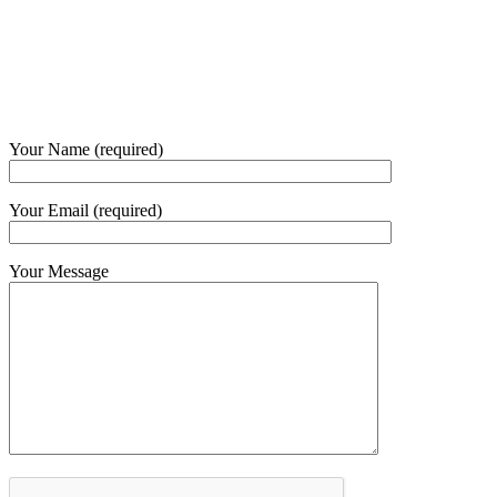
Phone and Whatsapp
QUICK CONTACT
Your Name (required)
Your Email (required)
Your Message