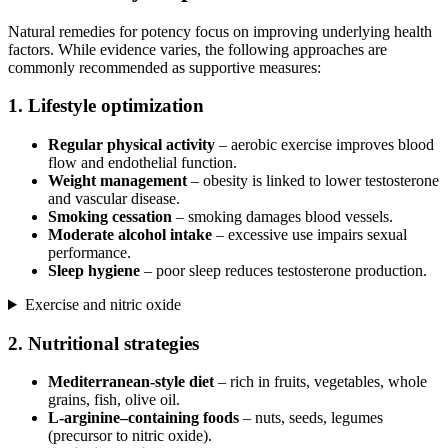
Natural remedies for potency focus on improving underlying health
factors. While evidence varies, the following approaches are
commonly recommended as supportive measures:
1. Lifestyle optimization
Regular physical activity
– aerobic exercise improves blood
flow and endothelial function.
Weight management
– obesity is linked to lower testosterone
and vascular disease.
Smoking cessation
– smoking damages blood vessels.
Moderate alcohol intake
– excessive use impairs sexual
performance.
Sleep hygiene
– poor sleep reduces testosterone production.
Exercise and nitric oxide
2. Nutritional strategies
Mediterranean-style diet
– rich in fruits, vegetables, whole
grains, fish, olive oil.
L-arginine–containing foods
– nuts, seeds, legumes
(precursor to nitric oxide).