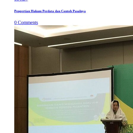
Pengertian Hukum Perdata dan Contoh Pasalnya
0
Comments