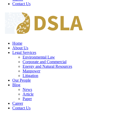
Contact Us
Home
About Us
Legal Services
Environmental Law
Corporate and Commercial
Energy and Natural Resources
Manpower
Litigation
Our People
Blog
News
Article
Paper
Career
Contact Us