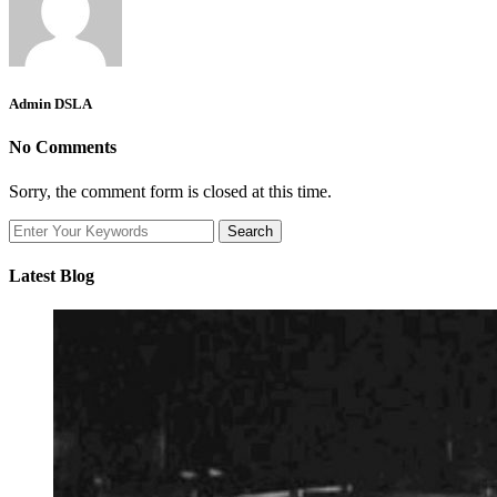
Admin DSLA
No Comments
Sorry, the comment form is closed at this time.
Latest Blog