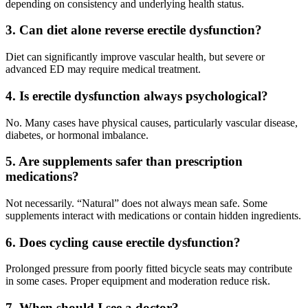
depending on consistency and underlying health status.
3. Can diet alone reverse erectile dysfunction?
Diet can significantly improve vascular health, but severe or
advanced ED may require medical treatment.
4. Is erectile dysfunction always psychological?
No. Many cases have physical causes, particularly vascular disease,
diabetes, or hormonal imbalance.
5. Are supplements safer than prescription
medications?
Not necessarily. “Natural” does not always mean safe. Some
supplements interact with medications or contain hidden ingredients.
6. Does cycling cause erectile dysfunction?
Prolonged pressure from poorly fitted bicycle seats may contribute
in some cases. Proper equipment and moderation reduce risk.
7. When should I see a doctor?