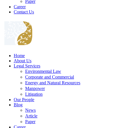
Paper
Career
Contact Us
Home
About Us
Legal Services
Environmental Law
Corporate and Commercial
Energy and Natural Resources
Manpower
Litigation
Our People
Blog
News
Article
Paper
Career