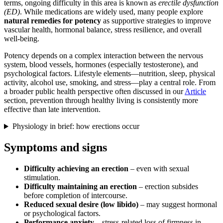
terms, ongoing difficulty in this area is known as
erectile dysfunction
(ED)
. While medications are widely used, many people explore
natural remedies for potency
as supportive strategies to improve
vascular health, hormonal balance, stress resilience, and overall
well-being.
Potency depends on a complex interaction between the nervous
system, blood vessels, hormones (especially testosterone), and
psychological factors. Lifestyle elements—nutrition, sleep, physical
activity, alcohol use, smoking, and stress—play a central role. From
a broader public health perspective often discussed in our
Article
section, prevention through healthy living is consistently more
effective than late intervention.
Physiology in brief: how erections occur
Symptoms and signs
Difficulty achieving an erection
– even with sexual
stimulation.
Difficulty maintaining an erection
– erection subsides
before completion of intercourse.
Reduced sexual desire (low libido)
– may suggest hormonal
or psychological factors.
Performance anxiety
– stress-related loss of firmness in