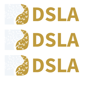
8:00 - 17:00
Our Opening Hours Mon. - Fri.