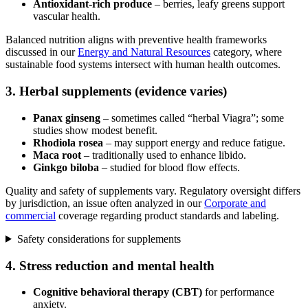
Antioxidant-rich produce
– berries, leafy greens support
vascular health.
Balanced nutrition aligns with preventive health frameworks
discussed in our
Energy and Natural Resources
category, where
sustainable food systems intersect with human health outcomes.
3. Herbal supplements (evidence varies)
Panax ginseng
– sometimes called “herbal Viagra”; some
studies show modest benefit.
Rhodiola rosea
– may support energy and reduce fatigue.
Maca root
– traditionally used to enhance libido.
Ginkgo biloba
– studied for blood flow effects.
Quality and safety of supplements vary. Regulatory oversight differs
by jurisdiction, an issue often analyzed in our
Corporate and
commercial
coverage regarding product standards and labeling.
Safety considerations for supplements
4. Stress reduction and mental health
Cognitive behavioral therapy (CBT)
for performance
anxiety.