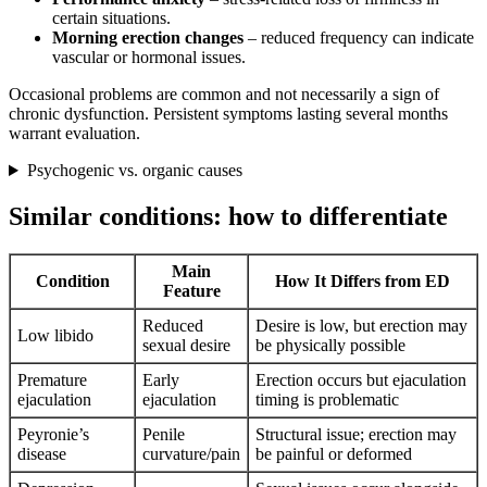
certain situations.
Morning erection changes
– reduced frequency can indicate
vascular or hormonal issues.
Occasional problems are common and not necessarily a sign of
chronic dysfunction. Persistent symptoms lasting several months
warrant evaluation.
Psychogenic vs. organic causes
Similar conditions: how to differentiate
Main
Condition
How It Differs from ED
Feature
Reduced
Desire is low, but erection may
Low libido
sexual desire
be physically possible
Premature
Early
Erection occurs but ejaculation
ejaculation
ejaculation
timing is problematic
Peyronie’s
Penile
Structural issue; erection may
disease
curvature/pain
be painful or deformed