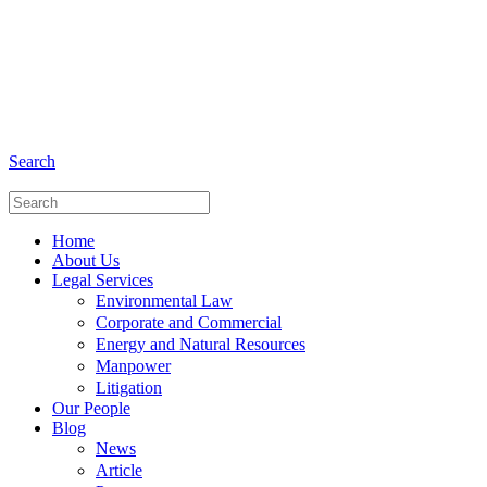
+6281 - 280675446
Phone and Whatsapp
Search
Home
About Us
Legal Services
Environmental Law
Corporate and Commercial
Energy and Natural Resources
Manpower
Litigation
Our People
Blog
News
Article