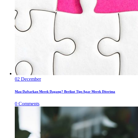
02
December
Mau Daftarkan Merek Dagang? Berikut Tips Agar Merek Diterima
0
Comments