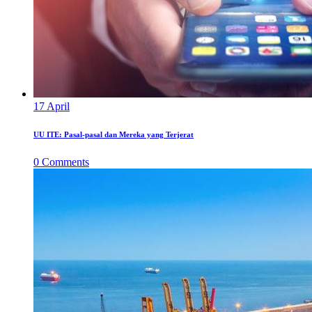
17
April
UU ITE: Pasal-pasal dan Mereka yang Terjerat
0
Comments