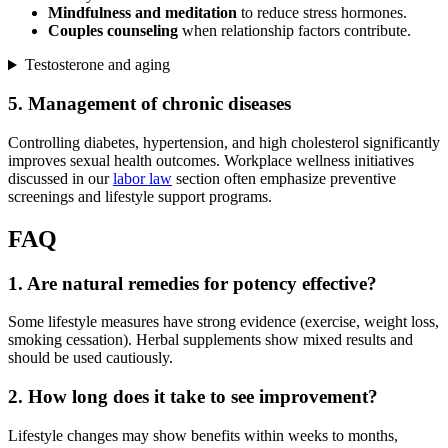
Mindfulness and meditation
to reduce stress hormones.
Couples counseling
when relationship factors contribute.
Testosterone and aging
5. Management of chronic diseases
Controlling diabetes, hypertension, and high cholesterol significantly
improves sexual health outcomes. Workplace wellness initiatives
discussed in our
labor law
section often emphasize preventive
screenings and lifestyle support programs.
FAQ
1. Are natural remedies for potency effective?
Some lifestyle measures have strong evidence (exercise, weight loss,
smoking cessation). Herbal supplements show mixed results and
should be used cautiously.
2. How long does it take to see improvement?
Lifestyle changes may show benefits within weeks to months,