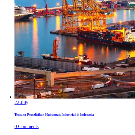
22
July
Tentang Perselisihan Hubungan Industrial di Indonesia
0
Comments