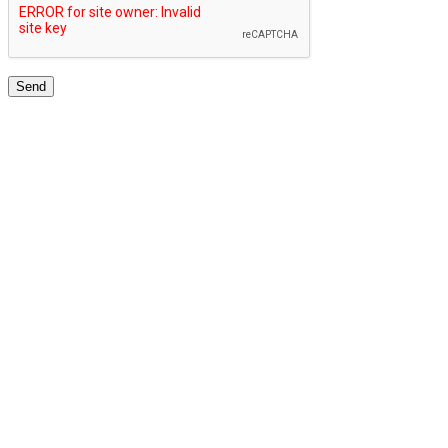
TOP UNIVERSITIES NETWORK