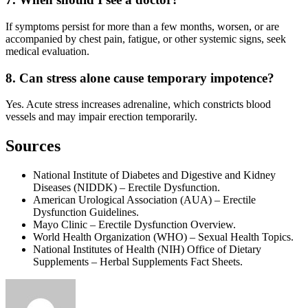
If symptoms persist for more than a few months, worsen, or are
accompanied by chest pain, fatigue, or other systemic signs, seek
medical evaluation.
8. Can stress alone cause temporary impotence?
Yes. Acute stress increases adrenaline, which constricts blood
vessels and may impair erection temporarily.
Sources
National Institute of Diabetes and Digestive and Kidney
Diseases (NIDDK) – Erectile Dysfunction.
American Urological Association (AUA) – Erectile
Dysfunction Guidelines.
Mayo Clinic – Erectile Dysfunction Overview.
World Health Organization (WHO) – Sexual Health Topics.
National Institutes of Health (NIH) Office of Dietary
Supplements – Herbal Supplements Fact Sheets.