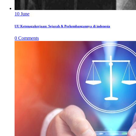
10
June
UU Ketenagakerjaan: Sejarah & Perkembangannya di indonesia
0
Comments