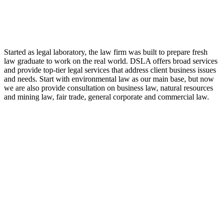
LAW FIRM
Started as legal laboratory, the law firm was built to prepare fresh
law graduate to work on the real world. DSLA offers broad services
and provide top-tier legal services that address client business issues
and needs. Start with environmental law as our main base, but now
we are also provide consultation on business law, natural resources
and mining law, fair trade, general corporate and commercial law.
8:00 - 17:00
Our Opening Hours Mon. – Fri.
+62 21 - 22907878
+6281 - 315558283