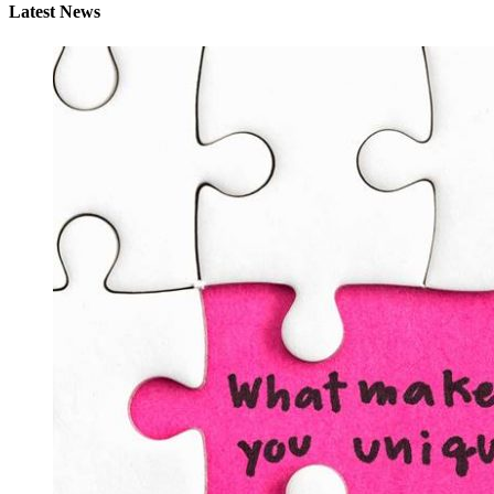
Latest News